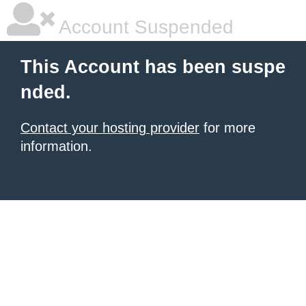
Account Suspended
This Account has been suspe
nded.
Contact your hosting provider
for more
information.